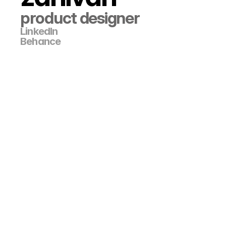
product designer
LinkedIn
Behance