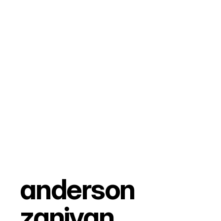
anderson 
zanivan